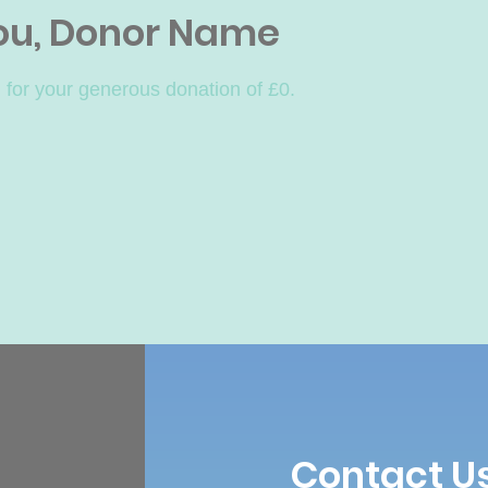
ou, Donor Name
 for your generous donation of £0.
Contact U