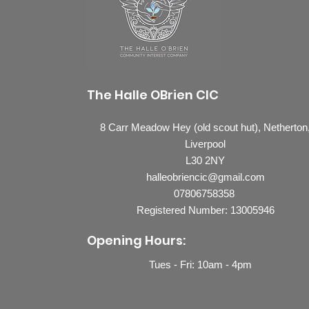
The Halle OBrien CIC
8 Carr Meadow Hey (old scout hut), Netherton
Liverpool
L30 2NY
halleobriencic@gmail.com
07806758358
Registered Number: 13005946
Opening Hours:
Tues - Fri: 10
am - 4pm