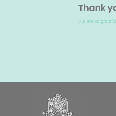
Thank y
We are so grateful