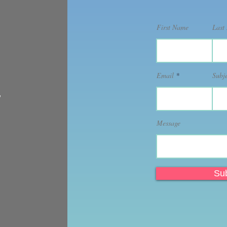
First Name
Last
Email
Subj
,
Message
Su