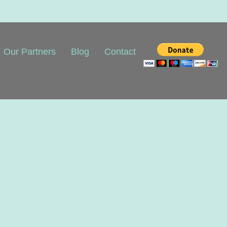
Our Partners
Blog
Contact