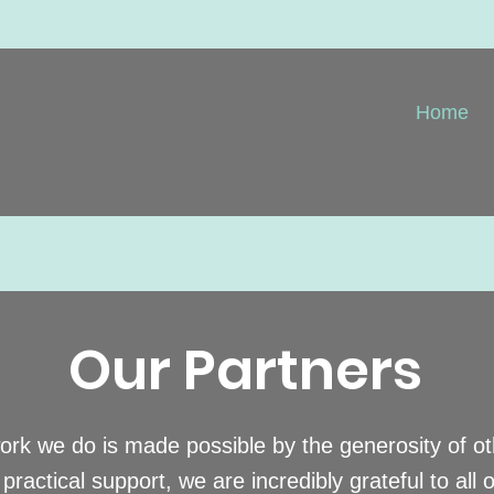
Home
Our Partners
work we do is made possible by the generosity of o
practical support, we are incredibly grateful to all 