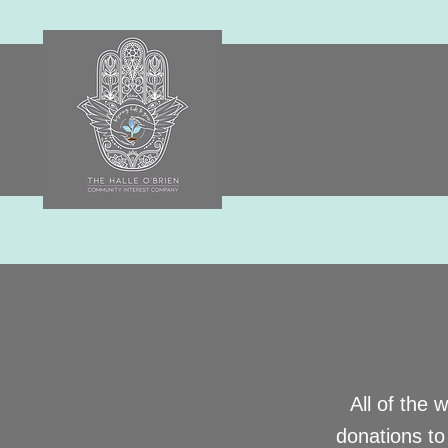
All of the 
donations to 