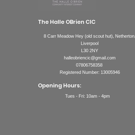
The Halle OBrien CIC
8 Carr Meadow Hey (old scout hut), Netherton
Liverpool
L30 2NY
halleobriencic@gmail.com
07806758358
Registered Number: 13005946
Opening Hours:
Tues - Fri: 10
am - 4pm