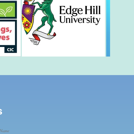
s
 Name