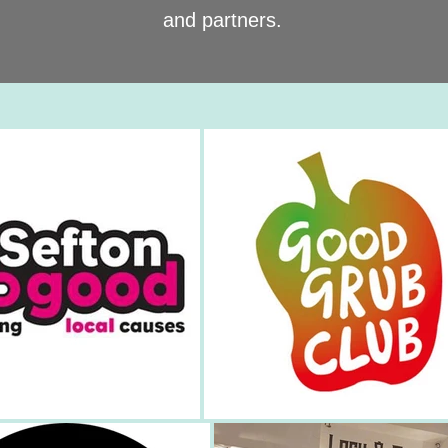
and partners.