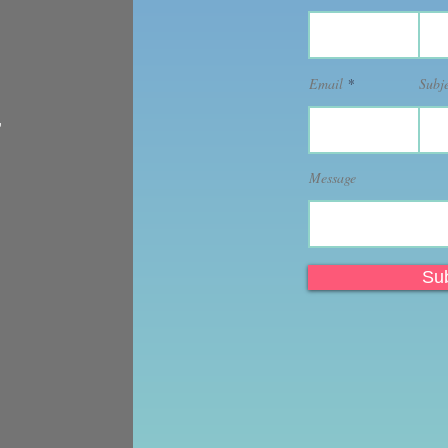
Email
Subj
,
Message
Su