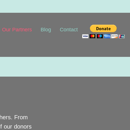
Our Partners
Blog
Contact
thers. From
of our donors