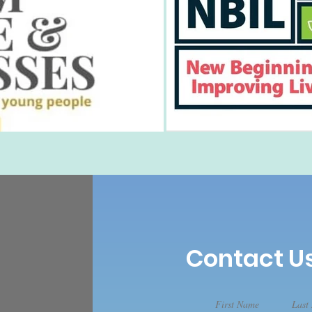
Contact U
First Name
Last